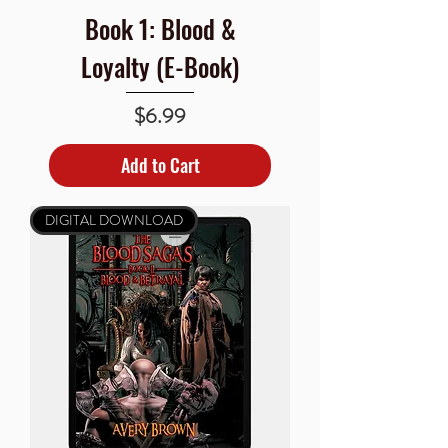
Book 1: Blood &
Loyalty (E-Book)
Price
$6.99
Add to Cart
DIGITAL DOWNLOAD