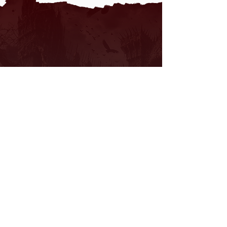
We don’t have any
products to
show here right now.