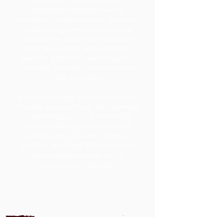
oppression, forgoing previous
vendettas for the moment. Deals are
made among men and women that
could save the world or bring about its
utter destruction. Simultaneously,
even the gods above are brought to
war using the souls of those beneath
them as weapons.
Blood and Loyalty is the first look into
this dark series and truly the beginning
of something epic. It is masterfully
written and brings you to the true
understanding of loyalty, betrayal,
sacrifice, and blood. This story takes
hold and doesn't let go until it
consumes your thoughts!