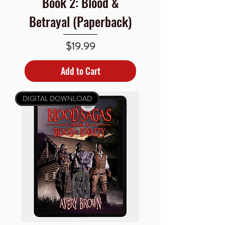
Book 2: Blood &
Betrayal (Paperback)
Price
$19.99
Add to Cart
DIGITAL DOWNLOAD