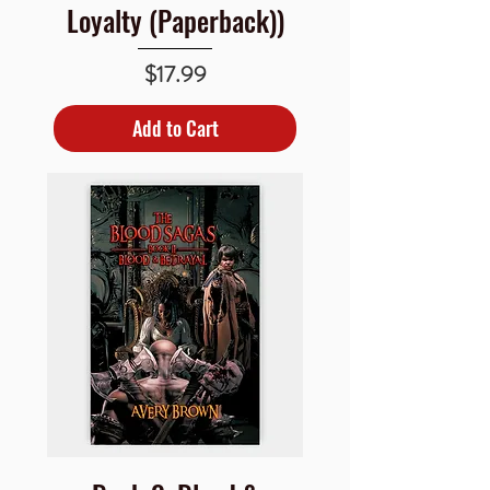
Loyalty (Paperback))
Price
$17.99
Add to Cart