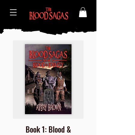
Book 1: Blood &